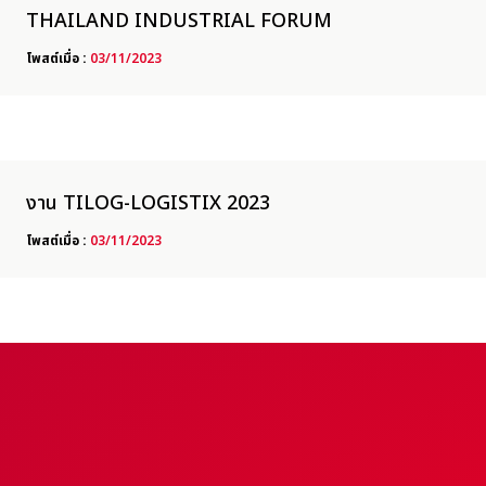
THAILAND INDUSTRIAL FORUM
โพสต์เมื่อ :
03/11/2023
งาน TILOG-LOGISTIX 2023
โพสต์เมื่อ :
03/11/2023