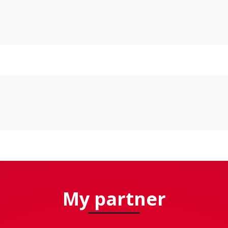
My partner