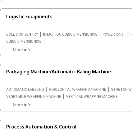
Logistic Equipments
|
|
|
COLLISION SENTRY
IN-MOTION CUBIC DIMENSIONING
POWER CART
|
CUBIC DIMENSIONING
More info
Packaging Machine/Automatic Baling Machine
|
|
AUTOMATIC LABELING
HORIZONTAL WRAPPING MACHINE
STRETCH W
|
|
VEGETABLE WRAPPING MACHINE
VERTICAL WRAPPING MACHINE
More info
Process Automation & Control