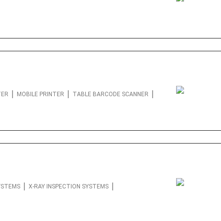
|
|
|
TER
MOBILE PRINTER
TABLE BARCODE SCANNER
|
|
SYSTEMS
X-RAY INSPECTION SYSTEMS