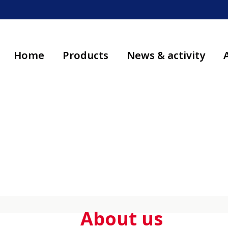
Home
Products
News & activity
About us