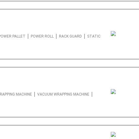
|
|
|
POWER PALLET
POWER ROLL
RACK GUARD
STATIC
|
|
RAPPING MACHINE
VACUUM WRAPPING MACHINE