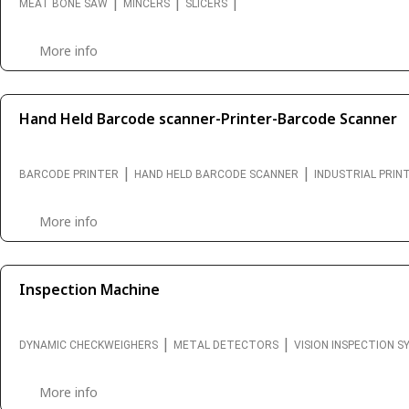
|
|
|
MEAT BONE SAW
MINCERS
SLICERS
More info
Hand Held Barcode scanner-Printer-Barcode Scanner
|
|
BARCODE PRINTER
HAND HELD BARCODE SCANNER
INDUSTRIAL PRIN
More info
Inspection Machine
|
|
DYNAMIC CHECKWEIGHERS
METAL DETECTORS
VISION INSPECTION 
More info