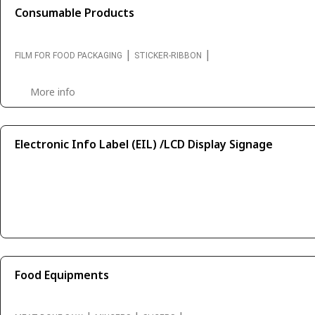
Consumable Products
|
|
FILM FOR FOOD PACKAGING
STICKER-RIBBON
More info
Electronic Info Label (EIL) /LCD Display Signage
Food Equipments