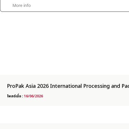
|
WATER RESISTANT PRECISION SCALE &BALANCE
WEIGHING INDICATOR
More info
ProPak Asia 2026 International Processing and Pac
โพสต์เมื่อ :
16/06/2026