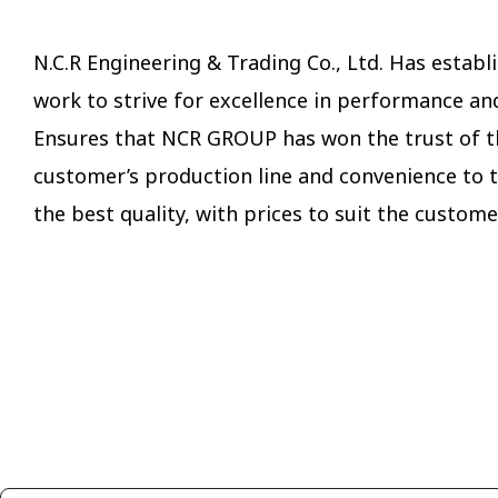
N.C.R Engineering & Trading Co., Ltd. Has est
work to strive for excellence in performance an
Ensures that NCR GROUP has won the trust of t
customer’s production line and convenience to t
the best quality, with prices to suit the custome