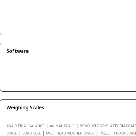
Software
Weighing Scales
|
|
ANALYTICAL BALANCE
ANIMAL SCALE
BENCH/FLOOR/PLATFORM SCAL
|
|
|
SCALE
LOAD CELL
MULTIHEAD WEIGHER SCALE
PALLET TRUCK SCAL