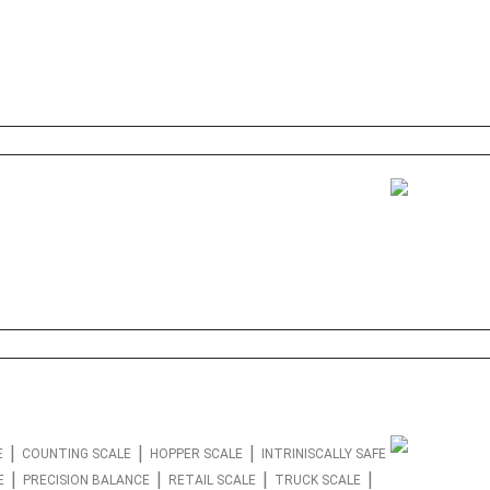
|
|
|
E
COUNTING SCALE
HOPPER SCALE
INTRINISCALLY SAFE
|
|
|
|
E
PRECISION BALANCE
RETAIL SCALE
TRUCK SCALE