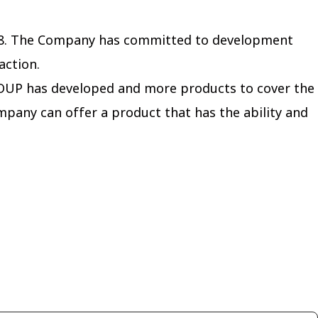
1998. The Company has committed to development
action.
ROUP has developed and more products to cover the
mpany can offer a product that has the ability and