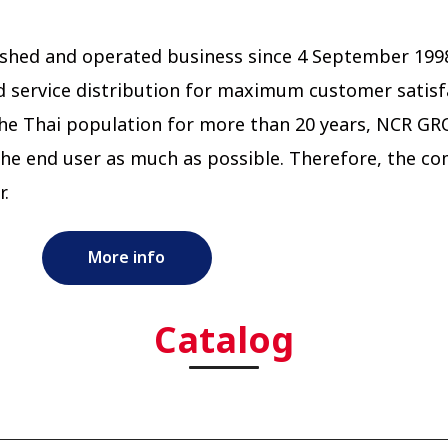
ablished and operated business since 4 September 
d service distribution for maximum customer satisf
he Thai population for more than 20 years, NCR G
he end user as much as possible. Therefore, the co
r.
More info
Catalog