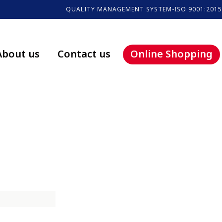
QUALITY MANAGEMENT SYSTEM-ISO 9001:2015
About us
Contact us
Online Shopping