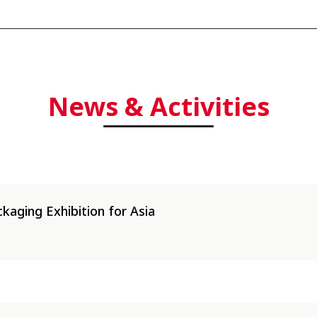
|
News & Activities
kaging Exhibition for Asia