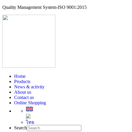
Quality Management System-ISO 9001:2015
Home
Products
News & activity
About us
Contact us
Online Shopping
Search