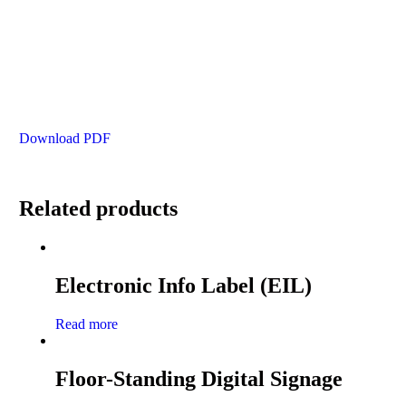
Download PDF
Related products
Electronic Info Label (EIL)
Read more
Floor-Standing Digital Signage