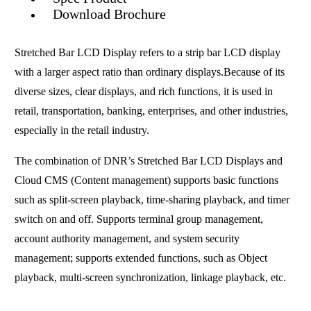
Download Brochure
Stretched Bar LCD Display refers to a strip bar LCD display
with a larger aspect ratio than ordinary displays.Because of its
diverse sizes, clear displays, and rich functions, it is used in
retail, transportation, banking, enterprises, and other industries,
especially in the retail industry.
The combination of DNR’s Stretched Bar LCD Displays and
Cloud CMS (Content management) supports basic functions
such as split-screen playback, time-sharing playback, and timer
switch on and off. Supports terminal group management,
account authority management, and system security
management; supports extended functions, such as Object
playback, multi-screen synchronization, linkage playback, etc.