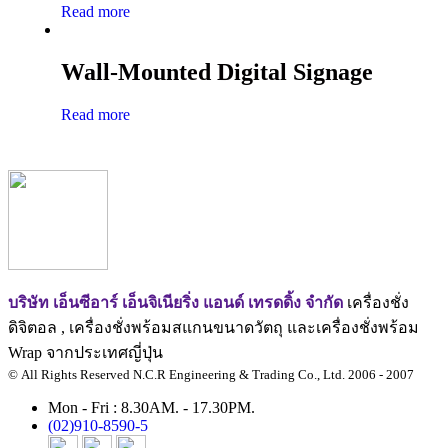
Read more
Wall-Mounted Digital Signage
Read more
บริษัท เอ็นซีอาร์ เอ็นจิเนียริ่ง แอนด์ เทรดดิ้ง จำกัด
เครื่องชั่ง
ดิจิตอล , เครื่องชั่งพร้อมสแกนขนาดวัตถุ และเครื่องชั่งพร้อม
Wrap จากประเทศญี่ปุ่น
© All Rights Reserved N.C.R Engineering & Trading Co., Ltd. 2006 - 2007
Mon - Fri : 8.30AM. - 17.30PM.
(02)910-8590-5