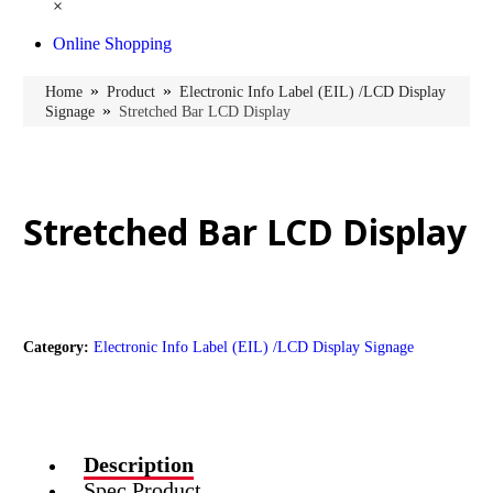
×
Online Shopping
»
»
Home
Product
Electronic Info Label (EIL) /LCD Display
»
Signage
Stretched Bar LCD Display
Stretched Bar LCD Display
Category:
Electronic Info Label (EIL) /LCD Display Signage
Description
Spec Product